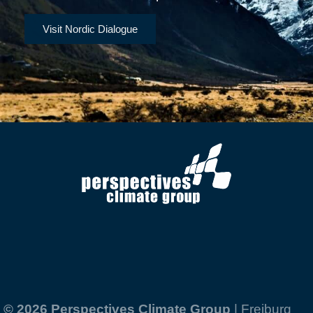
Visit Nordic Dialogue
© 2026 Perspectives Climate Group
| Freiburg