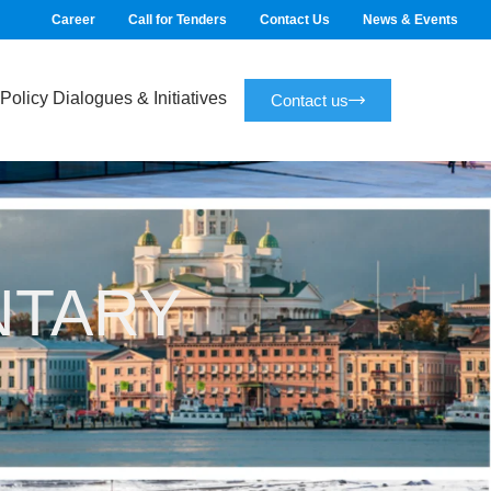
Career
Call for Tenders
Contact Us
News & Events
Policy Dialogues & Initiatives
Contact us
NTARY