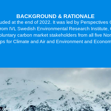
BACKGROUND & RATIONALE
uded at the end of 2022. It was led by Perspective
s from IVL Swedish Environmental Research Institute,
voluntary carbon market stakeholders from all five N
oups for Climate and Air and Environment and Econom
ue.com