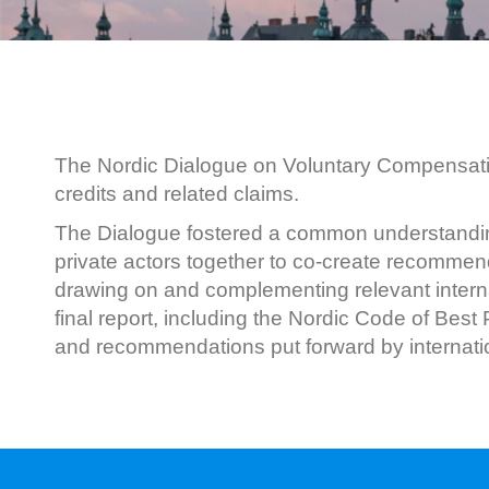
The Nordic Dialogue on Voluntary Compensatio
credits and related claims.
The Dialogue fostered a common understanding 
private actors together to co-create recommend
drawing on and complementing relevant interna
final report, including the Nordic Code of Bes
and recommendations put forward by internation