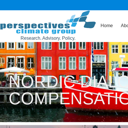
Home
Abo
Research. Advisory. Policy.
NORDIC DIAL
COMPENSATI