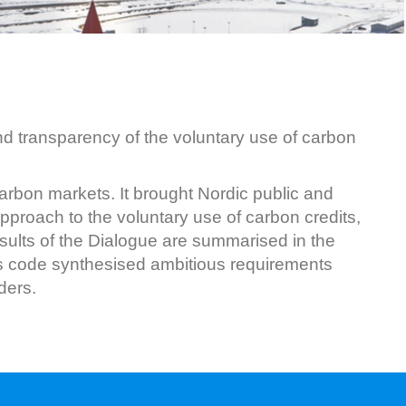
d transparency of the voluntary use of carbon
rbon markets. It brought Nordic public and
pproach to the voluntary use of carbon credits,
ults of the Dialogue are summarised in the
his code synthesised ambitious requirements
ders.