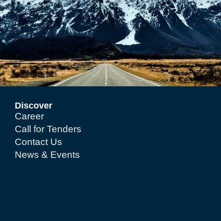
Discover
Career
Call for Tenders
Contact Us
News & Events