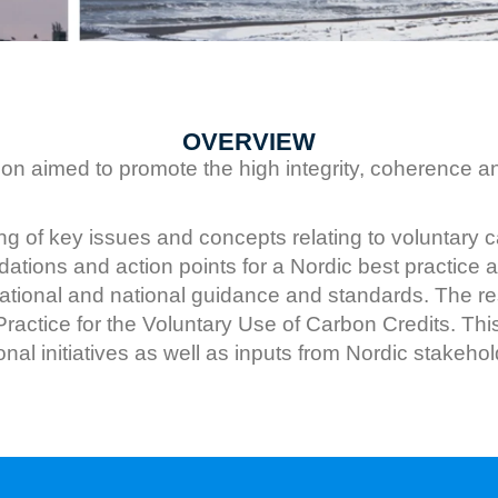
OVERVIEW
n aimed to promote the high integrity, coherence an
of key issues and concepts relating to voluntary ca
ations and action points for a Nordic best practice a
tional and national guidance and standards. The res
t Practice for the Voluntary Use of Carbon Credits. T
al initiatives as well as inputs from Nordic stakehol