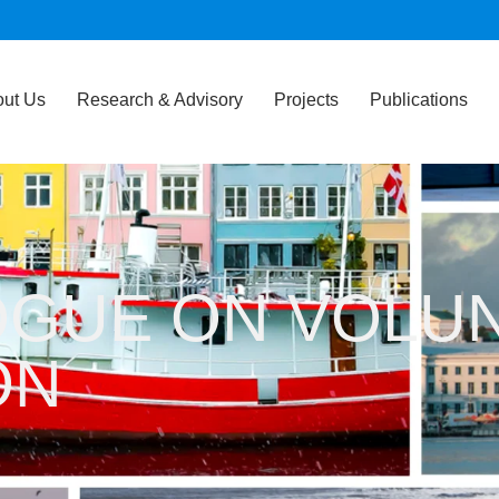
ut Us
Research & Advisory
Projects
Publications
OGUE ON VOLU
ON