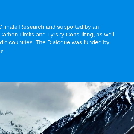
s Climate Research and supported by an
 Carbon Limits and Tyrsky Consulting, as well
ordic countries. The Dialogue was funded by
y.