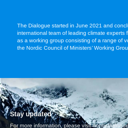
The Dialogue started in June 2021 and concl
international team of leading climate expert
as a working group consisting of a range of 
the Nordic Council of Ministers’ Working Gr
Stay updated
For more information, please visit nordicdialog