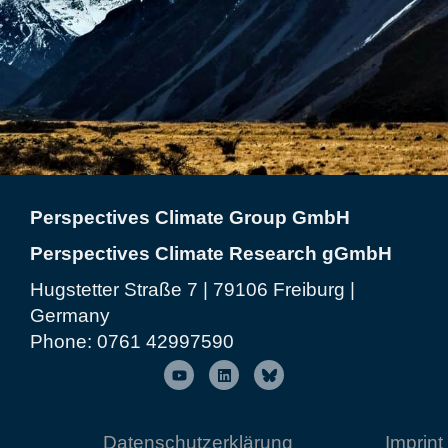
Perspectives Climate Group GmbH
Perspectives Climate Research gGmbH
Hugstetter Straße 7 | 79106 Freiburg |
Germany
Phone:
0761 42997590
Datenschutzerklärung
Imprint