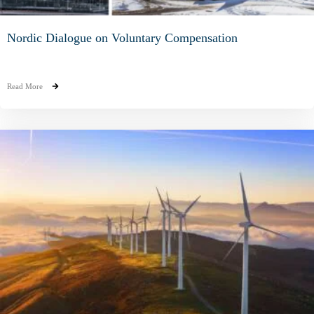
Nordic Dialogue on Voluntary Compensation
Read More