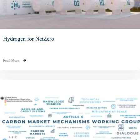
Hydrogen for NetZero
Read More