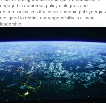
engaged in numerous policy dialogues and
research initiatives that inspire meaningful synergies
designed to rethink our responsibility in climate
leadership.