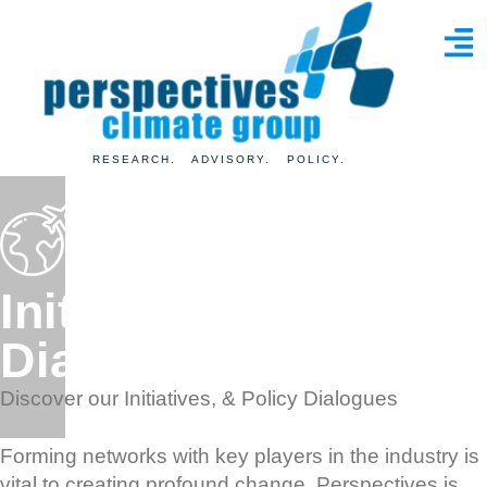
RESEARCH. ADVISORY. POLICY.
Initiatives
& Policy
Dialogues
Discover our Initiatives, & Policy Dialogues
Forming networks with key players in the industry is
vital to creating profound change. Perspectives is