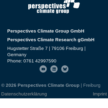
Perspectives Climate Group GmbH
Perspectives Climate Research gGmbH
Hugstetter Straße 7 | 79106 Freiburg |
Germany
Phone:
0761 42997590
© 2026 Perspectives Climate Group
| Freiburg
Datenschutzerklärung
Imprint