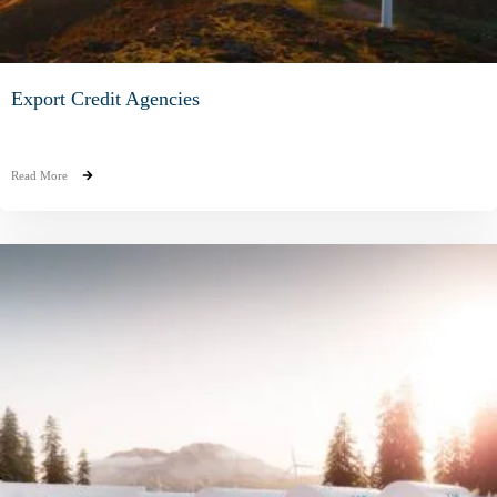
Export Credit Agencies
Read More