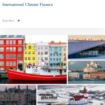
International Climate Finance
Read More