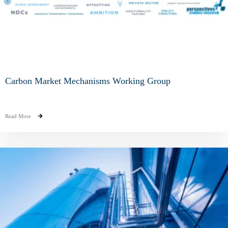
Carbon Market Mechanisms Working Group
Read More