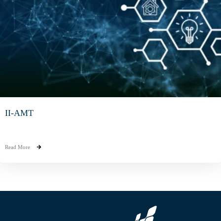
II-AMT
Read More