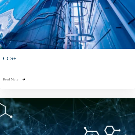
CCS+
Read More