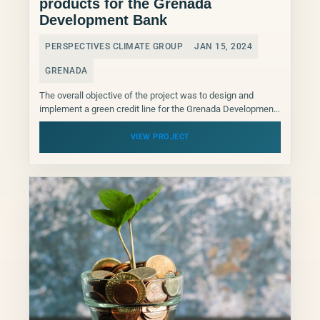
products for the Grenada
Development Bank
PERSPECTIVES CLIMATE GROUP
JAN 15, 2024
GRENADA
The overall objective of the project was to design and
implement a green credit line for the Grenada Development
Bank that promotes the dissemination of...
VIEW PROJECT