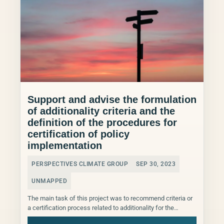
Support and advise the formulation
of additionality criteria and the
definition of the procedures for
certification of policy
implementation
PERSPECTIVES CLIMATE GROUP
SEP 30, 2023
UNMAPPED
The main task of this project was to recommend criteria or
a certification process related to additionality for the
effective assessment of policy implementation. These...