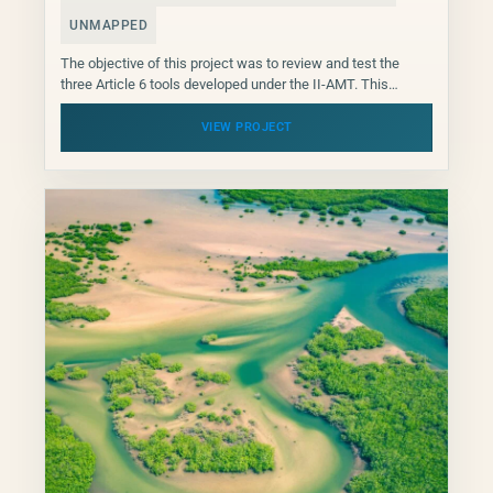
UNMAPPED
The objective of this project was to review and test the
three Article 6 tools developed under the II-AMT. This
piloting of the project focused...
VIEW PROJECT