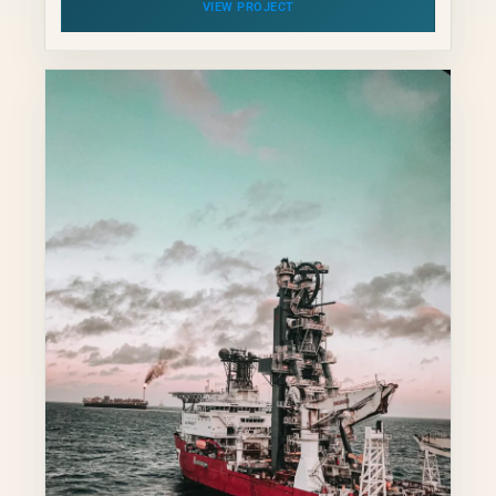
VIEW PROJECT