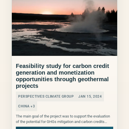
Feasibility study for carbon credit
generation and monetization
opportunities through geothermal
projects
PERSPECTIVES CLIMATE GROUP
JAN 15, 2024
CHINA +3
The main goal of the project was to support the evaluation
of the potential for GHGs mitigation and carbon credits
generation from Arctic Green Energy...