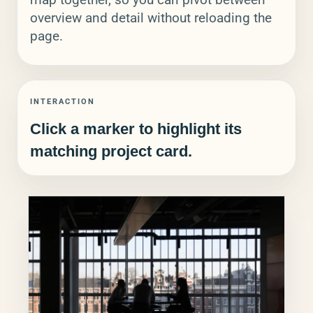
overview and detail without reloading the
page.
INTERACTION
Click a marker to highlight its
matching project card.