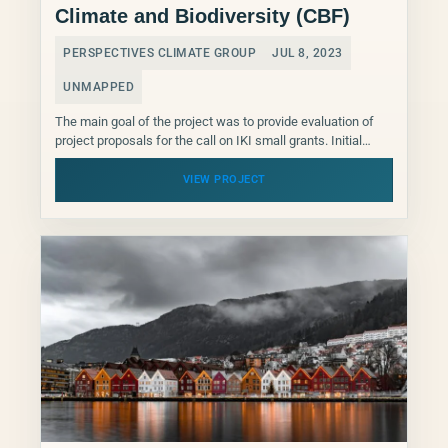
Climate and Biodiversity (CBF)
PERSPECTIVES CLIMATE GROUP
JUL 8, 2023
UNMAPPED
The main goal of the project was to provide evaluation of
project proposals for the call on IKI small grants. Initial
training for the reviewers...
VIEW PROJECT