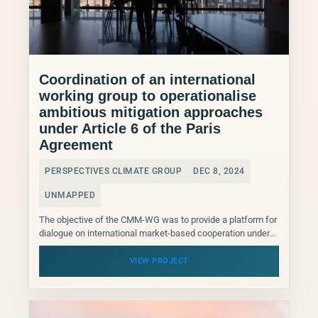
Coordination of an international
working group to operationalise
ambitious mitigation approaches
under Article 6 of the Paris
Agreement
PERSPECTIVES CLIMATE GROUP
DEC 8, 2024
UNMAPPED
The objective of the CMM-WG was to provide a platform for
dialogue on international market-based cooperation under
Article 6.2 and 6.4 of the Paris Agreement....
VIEW PROJECT