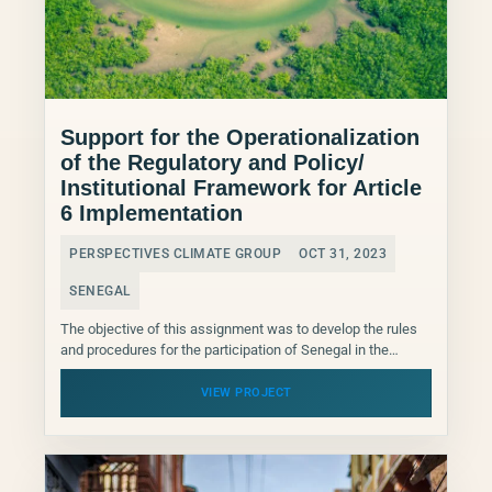
Support for the Operationalization
of the Regulatory and Policy/
Institutional Framework for Article
6 Implementation
PERSPECTIVES CLIMATE GROUP
OCT 31, 2023
SENEGAL
The objective of this assignment was to develop the rules
and procedures for the participation of Senegal in the
international carbon market, based on the...
VIEW PROJECT