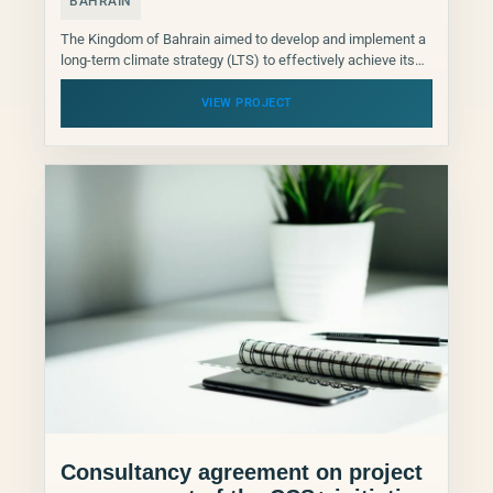
BAHRAIN
The Kingdom of Bahrain aimed to develop and implement a
long-term climate strategy (LTS) to effectively achieve its
climate targets. This LTS served as a...
VIEW PROJECT
Consultancy agreement on project