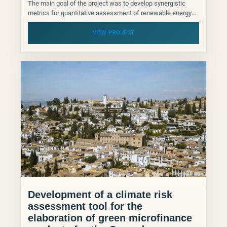
The main goal of the project was to develop synergistic
metrics for quantitative assessment of renewable energy
contributions to climate change adaptation., but also
climate...
VIEW PROJECT
Development of a climate risk
assessment tool for the
elaboration of green microfinance