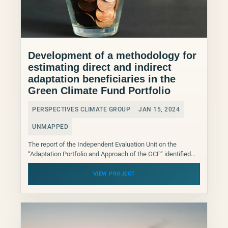
Development of a methodology for
estimating direct and indirect
adaptation beneficiaries in the
Green Climate Fund Portfolio
PERSPECTIVES CLIMATE GROUP
JAN 15, 2024
UNMAPPED
The report of the Independent Evaluation Unit on the
“Adaptation Portfolio and Approach of the GCF” identified
clearly the main gaps related to the lack...
VIEW PROJECT