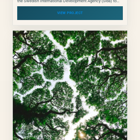
the Swedish International Development Agency (Sida) to
determine whether Swedish development finance for
climate mitigation is designed so...
VIEW PROJECT