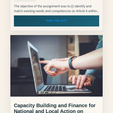
The objective of the assignment was to (i) identify and
match existing needs and competences on Article 6 within
the NDCP network, and (ii) to...
VIEW PROJECT
Capacity Building and Finance for
National and Local Action on