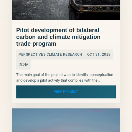
Pilot development of bilateral
carbon and climate mitigation
trade program
PERSPECTIVES CLIMATE RESEARCH
OCT 31, 2023
INDIA
The main goal of the project was to identify, conceptualise
and develop a pilot activity that complies with the
international, Indian and potential buyer country...
VIEW PROJECT