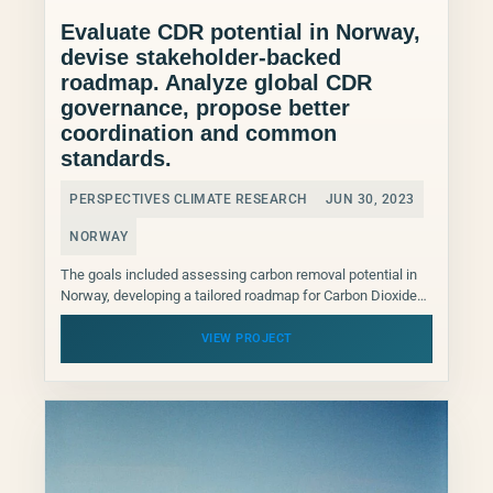
Evaluate CDR potential in Norway,
devise stakeholder-backed
roadmap. Analyze global CDR
governance, propose better
coordination and common
standards.
PERSPECTIVES CLIMATE RESEARCH
JUN 30, 2023
NORWAY
The goals included assessing carbon removal potential in
Norway, developing a tailored roadmap for Carbon Dioxide
Removal (CDR) deployment with Norwegian stakeholder
support, and analyzing...
VIEW PROJECT