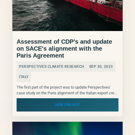
Assessment of CDP’s and update
on SACE's alignment with the
Paris Agreement
PERSPECTIVES CLIMATE RESEARCH
SEP 30, 2023
ITALY
The first part of the project was to update Perspectives'
case study on the Paris alignment of the Italian export credit
Agency SACE, published in...
VIEW PROJECT