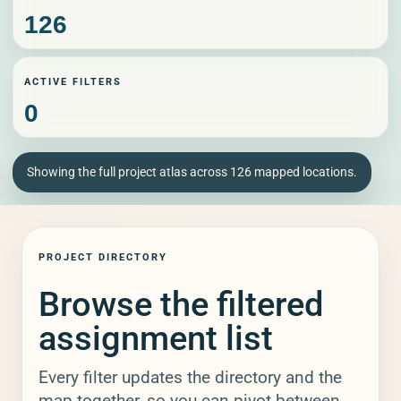
RELEASED BY
126
ACTIVE FILTERS
SORT BY
0
Showing the full project atlas across 126 mapped locations.
APPLY
RESET
PROJECT DIRECTORY
Browse the filtered
assignment list
Every filter updates the directory and the
map together, so you can pivot between