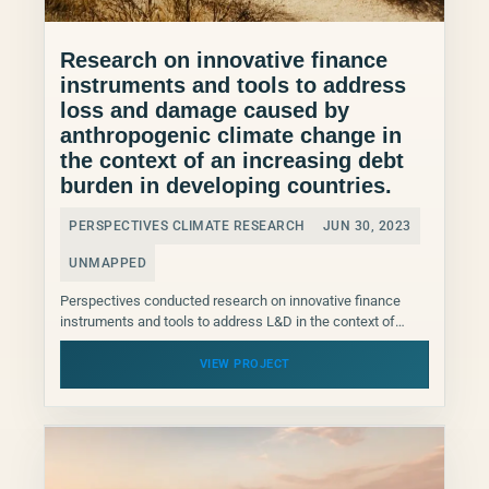
Research on innovative finance
instruments and tools to address
loss and damage caused by
anthropogenic climate change in
the context of an increasing debt
burden in developing countries.
PERSPECTIVES CLIMATE RESEARCH
JUN 30, 2023
UNMAPPED
Perspectives conducted research on innovative finance
instruments and tools to address L&D in the context of
increasing debt burden in developing countries that will
feed...
VIEW PROJECT