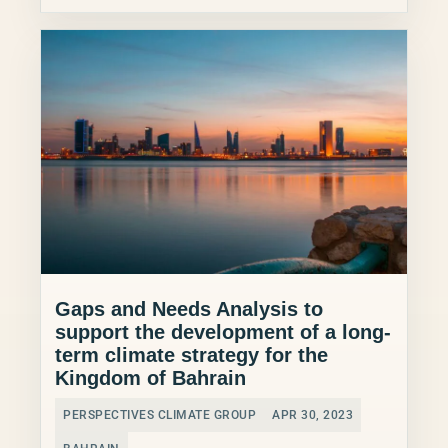
Gaps and Needs Analysis to
support the development of a long-
term climate strategy for the
Kingdom of Bahrain
PERSPECTIVES CLIMATE GROUP
APR 30, 2023