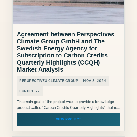
Agreement between Perspectives
Climate Group GmbH and The
Swedish Energy Agency for
Subscription to Carbon Credits
Quarterly Highlights (CCQH)
Market Analysis
PERSPECTIVES CLIMATE GROUP
NOV 8, 2024
EUROPE +2
The main goal of the project was to provide a knowledge
product called “Carbon Credits Quarterly Highlights” that is
published on a quarterly basis in...
VIEW PROJECT