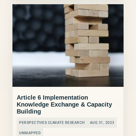
Article 6 Implementation
Knowledge Exchange & Capacity
Building
PERSPECTIVES CLIMATE RESEARCH
AUG 31, 2023
UNMAPPED