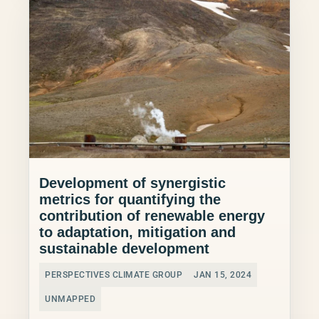
Development of synergistic
metrics for quantifying the
contribution of renewable energy
to adaptation, mitigation and
sustainable development
PERSPECTIVES CLIMATE GROUP
JAN 15, 2024
UNMAPPED