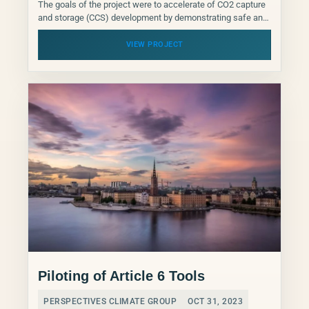
The goals of the project were to accelerate of CO2 capture
and storage (CCS) development by demonstrating safe and
effective CO2 transport and storage, to...
VIEW PROJECT
Piloting of Article 6 Tools
PERSPECTIVES CLIMATE GROUP
OCT 31, 2023