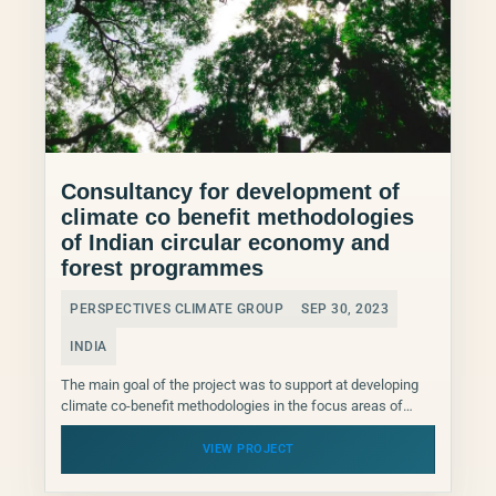
Consultancy for development of
climate co benefit methodologies
of Indian circular economy and
forest programmes
PERSPECTIVES CLIMATE GROUP
SEP 30, 2023
INDIA
The main goal of the project was to support at developing
climate co-benefit methodologies in the focus areas of
Circular Economy/ Resource Efficiency and
Biodiversity/Forests...
VIEW PROJECT