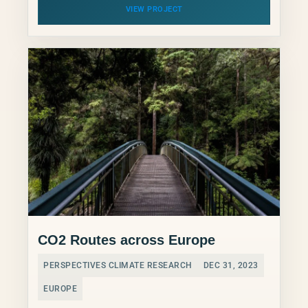
VIEW PROJECT
CO2 Routes across Europe
PERSPECTIVES CLIMATE RESEARCH
DEC 31, 2023
EUROPE