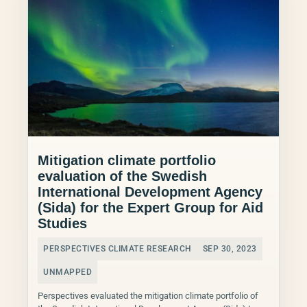
Mitigation climate portfolio
evaluation of the Swedish
International Development Agency
(Sida) for the Expert Group for Aid
Studies
PERSPECTIVES CLIMATE RESEARCH
SEP 30, 2023
UNMAPPED
Perspectives evaluated the mitigation climate portfolio of