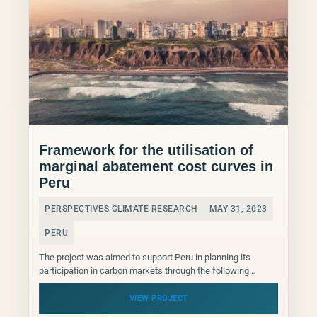
Framework for the utilisation of
marginal abatement cost curves in
Peru
PERSPECTIVES CLIMATE RESEARCH
MAY 31, 2023
PERU
The project was aimed to support Peru in planning its
participation in carbon markets through the following
activities: Activity 1: Supported the Ministry of Environment...
VIEW PROJECT