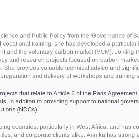
cience and Public Policy from the ‘Governance of Sus
 vocational training, she has developed a particular i
ent and the voluntary carbon market (VCM). Joining P
ancy and research projects focused on carbon market 
ss. She provides valuable technical advice and signif
preparation and delivery of workshops and training 
jects that relate to Article 6 of the Paris Agreemen
, in additon to providing support to national gove
butions (NDCs).
ng countries, particularly in West Africa, and has co
ities, and corporate clients alike. Annika has strong