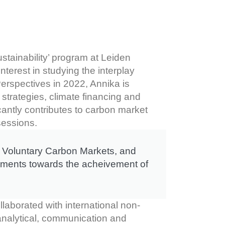
tainability’ program at Leiden
nterest in studying the interplay
erspectives in 2022, Annika is
strategies, climate financing and
icantly contributes to carbon market
sessions.
t, Voluntary Carbon Markets, and
rnments towards the acheivement of
llaborated with international non-
 analytical, communication and