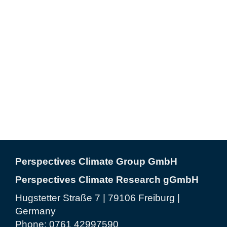
Perspectives Climate Group GmbH
Perspectives Climate Research gGmbH
Hugstetter Straße 7 | 79106 Freiburg |
Germany
Phone:
0761 42997590