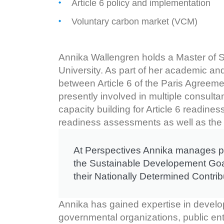
Article 6 policy and implementation
Voluntary carbon market (VCM)
Annika Wallengren holds a Master of S
University. As part of her academic and
between Article 6 of the Paris Agreem
presently involved in multiple consult
capacity building for Article 6 readine
readiness assessments as well as the 
At Perspectives Annika manages pro
the Sustainable Developement Goals
their Nationally Determined Contri
Annika has gained expertise in developi
governmental organizations, public ent