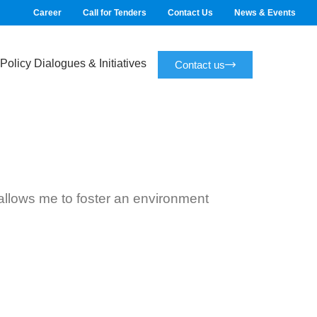
Career
Call for Tenders
Contact Us
News & Events
Policy Dialogues & Initiatives
Contact us
s allows me to foster an environment