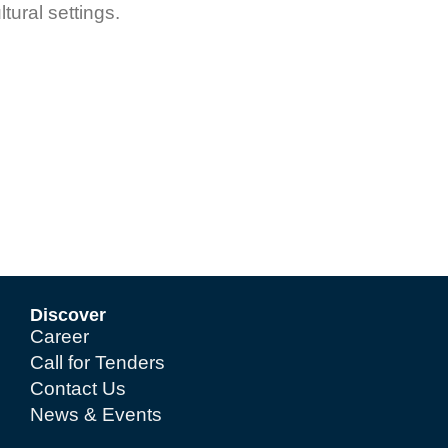
ltural settings.
Discover
Career
Call for Tenders
Contact Us
News & Events