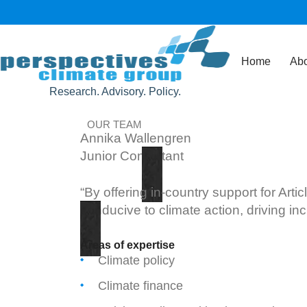
Home
Abo
Research. Advisory. Policy.
OUR TEAM
Annika Wallengren
Junior Consultant
“By offering in-country support for Art
conducive to climate action, driving i
Areas of expertise
Climate policy
Climate finance