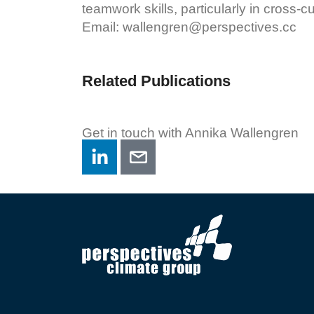
teamwork skills, particularly in cross-cu
Email:
wallengren@perspectives.cc
Related Publications
Get in touch with Annika Wallengren