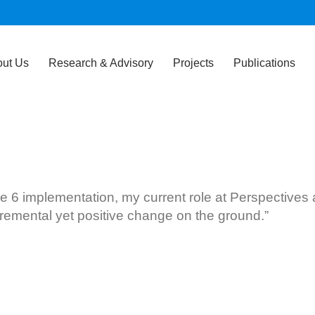
ut Us
Research & Advisory
Projects
Publications
icle 6 implementation, my current role at Perspective
ncremental yet positive change on the ground.”