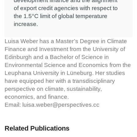
development finance and the alignment
of export credit agencies with respect to
the 1.5°C limit of global temperature
increase.
Luisa Weber has a Master’s Degree in Climate
Finance and Investment from the University of
Edinburgh and a Bachelor of Science in
Environmental Science and Economics from the
Leuphana University in Lüneburg. Her studies
have equipped her with a transdisciplinary
perspective on climate, sustainability,
economics, and finance.
Email:
luisa.weber@perspectives.cc
Related Publications