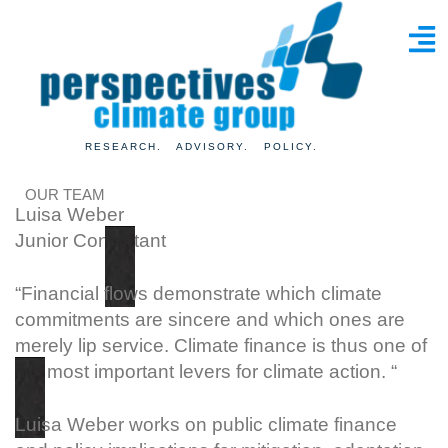
RESEARCH. ADVISORY. POLICY.
OUR TEAM
Luisa Weber
Junior Consultant
“Financial flows demonstrate which climate
commitments are sincere and which ones are
merely lip service. Climate finance is thus one of
the most important levers for climate action. “
Luisa Weber works on public climate finance