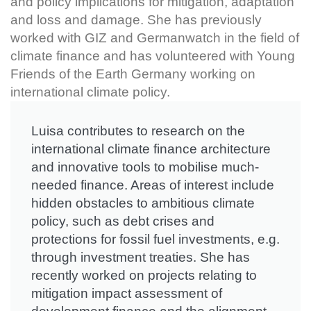
and policy implications for mitigation, adaptation
and loss and damage. She has previously
worked with GIZ and Germanwatch in the field of
climate finance and has volunteered with Young
Friends of the Earth Germany working on
international climate policy.
Luisa contributes to research on the
international climate finance architecture
and innovative tools to mobilise much-
needed finance. Areas of interest include
hidden obstacles to ambitious climate
policy, such as debt crises and
protections for fossil fuel investments, e.g.
through investment treaties. She has
recently worked on projects relating to
mitigation impact assessment of