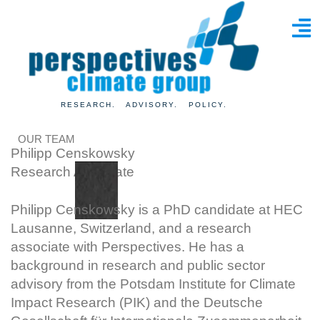
RESEARCH. ADVISORY. POLICY.
OUR TEAM
Philipp Censkowsky
Research Associate
Philipp Censkowsky is a PhD candidate at HEC
Lausanne, Switzerland, and a research
associate with Perspectives. He has a
background in research and public sector
advisory from the Potsdam Institute for Climate
Impact Research (PIK) and the Deutsche