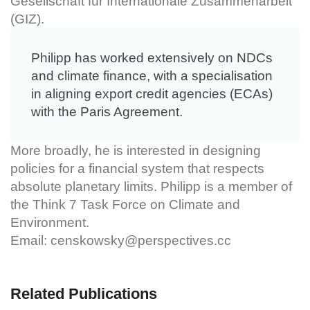
Gesellschaft für Internationale Zusammenarbeit
(GIZ).
Philipp has worked extensively on NDCs
and climate finance, with a specialisation
in aligning export credit agencies (ECAs)
with the Paris Agreement.
More broadly, he is interested in designing
policies for a financial system that respects
absolute planetary limits. Philipp is a member of
the Think 7 Task Force on Climate and
Environment.
Email:
censkowsky@perspectives.cc
Related Publications