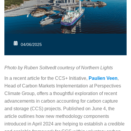
04/06/2025
Photo by Ruben Soltvedt courtesy of Northern Lights
In a recent article for the CCS+ Initiative,
Paulien Veen
,
Head of Carbon Markets Implementation at Perspectives
Climate Group, offers a thoughtful exploration of recent
advancements in carbon accounting for carbon capture
and storage (CCS) projects. Published on June 4, the
article outlines how new methodology components
introduced in April 2024 are helping to establish a credible