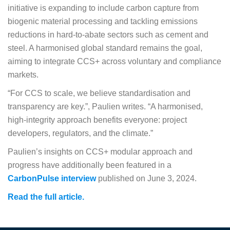
initiative is expanding to include carbon capture from
biogenic material processing and tackling emissions
reductions in hard-to-abate sectors such as cement and
steel. A harmonised global standard remains the goal,
aiming to integrate CCS+ across voluntary and compliance
markets.
“For CCS to scale, we believe standardisation and
transparency are key.”, Paulien writes. “A harmonised,
high-integrity approach benefits everyone: project
developers, regulators, and the climate.”
Paulien’s insights on CCS+ modular approach and
progress have additionally been featured in a
CarbonPulse interview
published on June 3, 2024.
Read the full article.