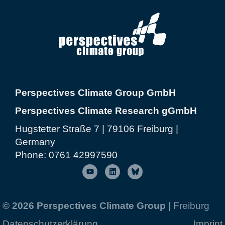
Perspectives Climate Group GmbH
Perspectives Climate Research gGmbH
Hugstetter Straße 7 | 79106 Freiburg |
Germany
Phone:
0761 42997590
© 2026 Perspectives Climate Group
| Freiburg
Datenschutzerklärung
Imprint