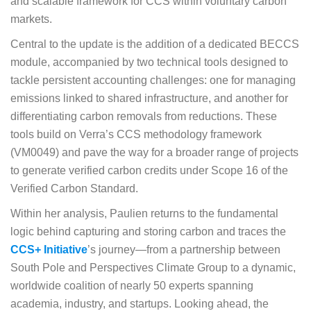
and scalable framework for CCS within voluntary carbon
markets.
Central to the update is the addition of a dedicated BECCS
module, accompanied by two technical tools designed to
tackle persistent accounting challenges: one for managing
emissions linked to shared infrastructure, and another for
differentiating carbon removals from reductions. These
tools build on Verra’s CCS methodology framework
(VM0049) and pave the way for a broader range of projects
to generate verified carbon credits under Scope 16 of the
Verified Carbon Standard.
Within her analysis, Paulien returns to the fundamental
logic behind capturing and storing carbon and traces the
CCS+ Initiative
’s journey—from a partnership between
South Pole and Perspectives Climate Group to a dynamic,
worldwide coalition of nearly 50 experts spanning
academia, industry, and startups. Looking ahead, the