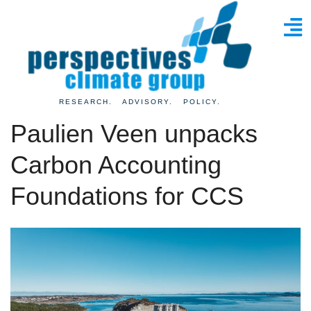
RESEARCH. ADVISORY. POLICY.
Paulien Veen unpacks
Carbon Accounting
Foundations for CCS