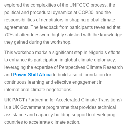
explored the complexities of the UNFCCC process, the
political and procedural dynamics at COP30, and the
responsibilities of negotiators in shaping global climate
agreements. The feedback from participants revealed that
70% of attendees were highly satisfied with the knowledge
they gained during the workshop.
This workshop marks a significant step in Nigeria’s efforts
to enhance its participation in global climate diplomacy,
leveraging the expertise of Perspectives Climate Research
and
Power Shift Africa
to build a solid foundation for
continuous learning and effective engagement in
international climate negotiations.
UK PACT
(Partnering for Accelerated Climate Transitions)
is a UK Government programme that provides technical
assistance and capacity-building support to developing
countries to accelerate climate action.