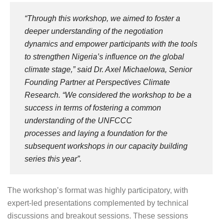
“Through this workshop, we aimed to foster a
deeper understanding of the negotiation
dynamics and empower participants with the tools
to strengthen Nigeria’s influence on the global
climate stage,”
said Dr. Axel Michaelowa, Senior
Founding Partner at Perspectives Climate
Research.
“We considered the workshop to be a
success in terms of fostering a common
understanding of the UNFCCC
processes and laying a foundation for the
subsequent workshops in our capacity building
series this year”.
The workshop’s format was highly participatory, with
expert-led presentations complemented by technical
discussions and breakout sessions. These sessions