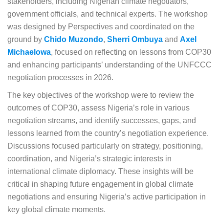
stakeholders, including Nigerian climate negotiators,
government officials, and technical experts. The workshop
was designed by Perspectives and coordinated on the
ground by
Chido Muzondo
,
Sherri Ombuya
and
Axel
Michaelowa
, focused on reflecting on lessons from COP30
and enhancing participants’ understanding of the UNFCCC
negotiation processes in 2026.
The key objectives of the workshop were to review the
outcomes of COP30, assess Nigeria’s role in various
negotiation streams, and identify successes, gaps, and
lessons learned from the country’s negotiation experience.
Discussions focused particularly on strategy, positioning,
coordination, and Nigeria’s strategic interests in
international climate diplomacy. These insights will be
critical in shaping future engagement in global climate
negotiations and ensuring Nigeria’s active participation in
key global climate moments.