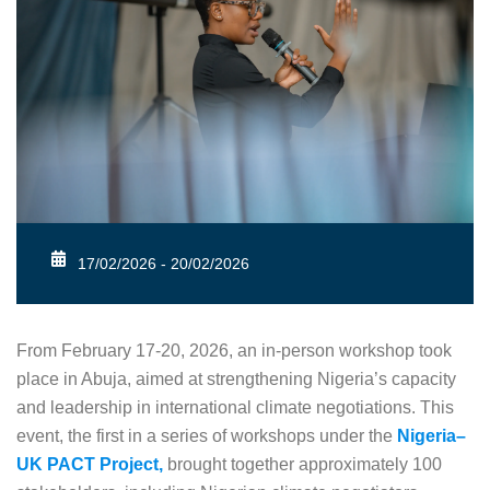
17/02/2026 - 20/02/2026
From February 17-20, 2026, an in-person workshop took
place in Abuja, aimed at strengthening Nigeria’s capacity
and leadership in international climate negotiations. This
event, the first in a series of workshops under the
Nigeria–
UK PACT Project,
brought together approximately 100