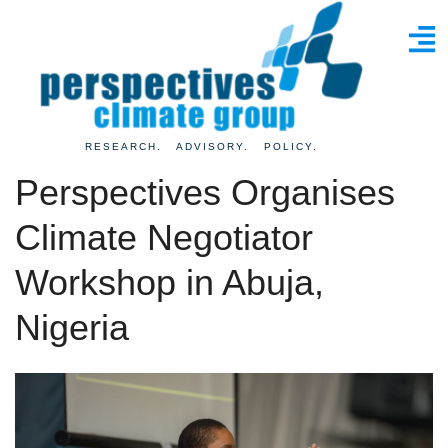
RESEARCH. ADVISORY. POLICY.
Perspectives Organises
Climate Negotiator
Workshop in Abuja,
Nigeria