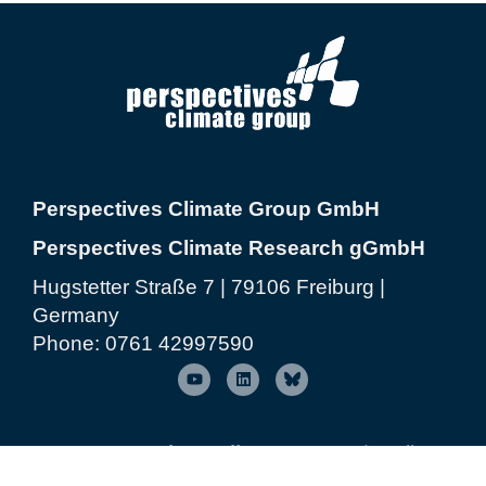
Perspectives Climate Group GmbH
Perspectives Climate Research gGmbH
Hugstetter Straße 7 | 79106 Freiburg |
Germany
Phone:
0761 42997590
© 2026 Perspectives Climate Group
| Freiburg