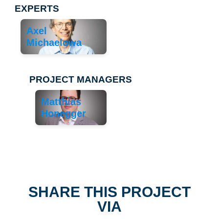
EXPERTS
Axel
Michaelowa
PROJECT MANAGERS
Matthias
Honegger
SHARE THIS PROJECT
VIA