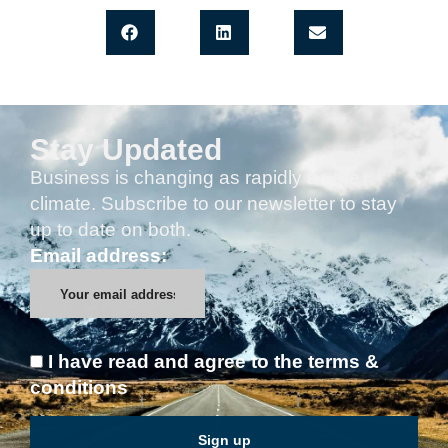
Stay Updated
Business is changing as rapidly as the
climate. Subscribe to our newsletter to stay
up to date on both.
Email address:
I have read and agree to the terms &
conditions