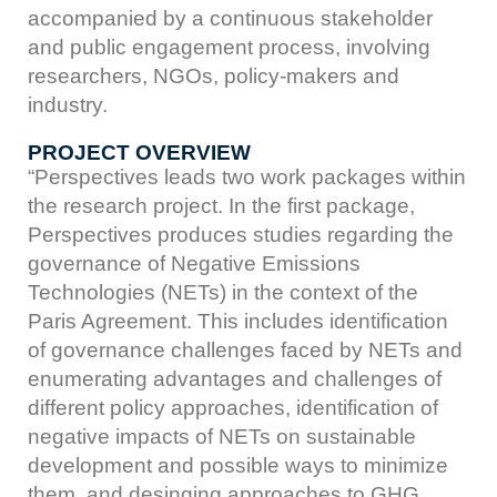
accompanied by a continuous stakeholder
and public engagement process, involving
researchers, NGOs, policy-makers and
industry.
PROJECT OVERVIEW
“Perspectives leads two work packages within
the research project. In the first package,
Perspectives produces studies regarding the
governance of Negative Emissions
Technologies (NETs) in the context of the
Paris Agreement. This includes identification
of governance challenges faced by NETs and
enumerating advantages and challenges of
different policy approaches, identification of
negative impacts of NETs on sustainable
development and possible ways to minimize
them, and desinging approaches to GHG