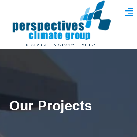
RESEARCH. ADVISORY. POLICY.
Our
Projects