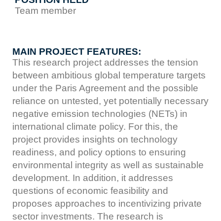
Team member
MAIN PROJECT FEATURES:
This research project addresses the tension
between ambitious global temperature targets
under the Paris Agreement and the possible
reliance on untested, yet potentially necessary
negative emission technologies (NETs) in
international climate policy. For this, the
project provides insights on technology
readiness, and policy options to ensuring
environmental integrity as well as sustainable
development. In addition, it addresses
questions of economic feasibility and
proposes approaches to incentivizing private
sector investments. The research is