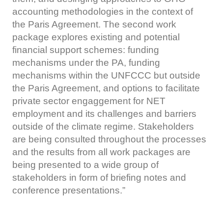
accounting methodologies in the context of
the Paris Agreement. The second work
package explores existing and potential
financial support schemes: funding
mechanisms under the PA, funding
mechanisms within the UNFCCC but outside
the Paris Agreement, and options to facilitate
private sector engaggement for NET
employment and its challenges and barriers
outside of the climate regime. Stakeholders
are being consulted throughout the processes
and the results from all work packages are
being presented to a wide group of
stakeholders in form of briefing notes and
conference presentations.”