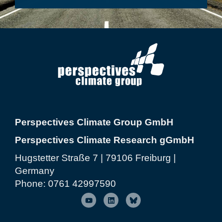
Perspectives Climate Group GmbH
Perspectives Climate Research gGmbH
Hugstetter Straße 7 | 79106 Freiburg |
Germany
Phone:
0761 42997590