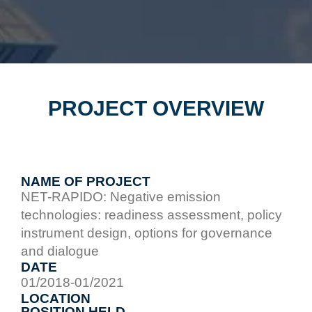
PROJECT OVERVIEW
NAME OF PROJECT
NET-RAPIDO: Negative emission
technologies: readiness assessment, policy
instrument design, options for governance
and dialogue
DATE
01/2018-01/2021
LOCATION
POSITION HELD