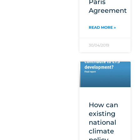
Paris
Agreement
READ MORE »
30/04/2019
How can
existing
national
climate
policy