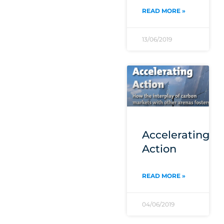
READ MORE »
13/06/2019
Accelerating
Action
READ MORE »
04/06/2019