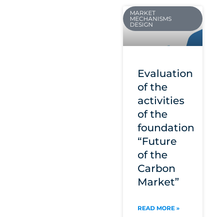
MARKET
MECHANISMS
DESIGN
Evaluation
of the
activities
of the
foundation
“Future
of the
Carbon
Market”
READ MORE »