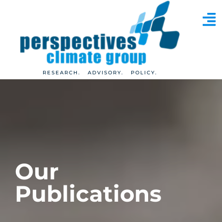
RESEARCH. ADVISORY. POLICY.
Our
Publications