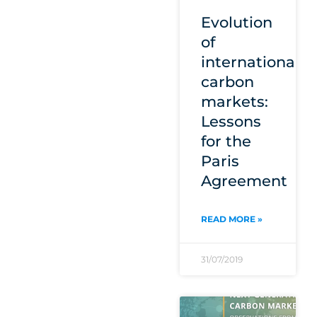
Evolution
of
international
carbon
markets:
Lessons
for the
Paris
Agreement
READ MORE »
31/07/2019