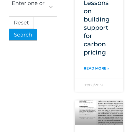
results
Lessons
Enter one or more themes
available
on
building
Reset
support
Search
for
carbon
pricing
READ MORE »
07/08/2019