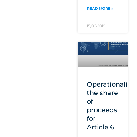
READ MORE »
15/06/2019
Operationalizi
the share
of
proceeds
for
Article 6