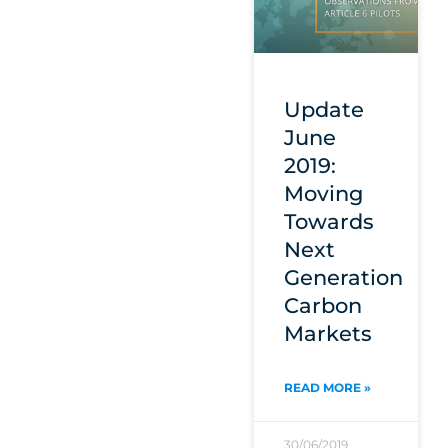
Update
June
2019:
Moving
Towards
Next
Generation
Carbon
Markets
READ MORE »
30/06/2019