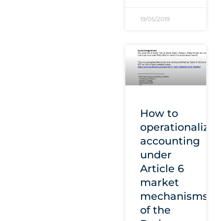
19/05/2019
How to
operationalize
accounting
under
Article 6
market
mechanisms
of the