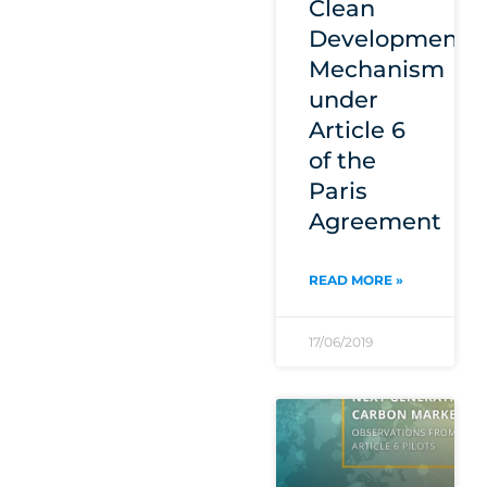
Clean
Development
Mechanism
under
Article 6
of the
Paris
Agreement
READ MORE »
17/06/2019