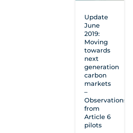
Update
June
2019:
Moving
towards
next
generation
carbon
markets
–
Observations
from
Article 6
pilots