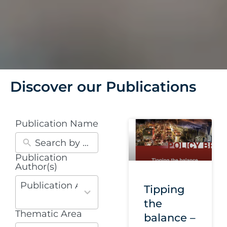
Discover our Publications
Publication Name
Publication
30
Author(s)
results
available
Publication Authors
Tipping
the
Thematic Area
10
balance –