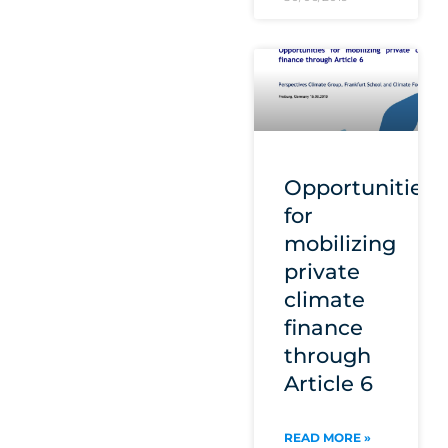
Opportunities
for
mobilizing
private
climate
finance
through
Article 6
READ MORE »