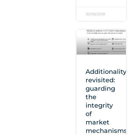
30/06/2019
Additionality
revisited:
guarding
the
integrity
of
market
mechanisms