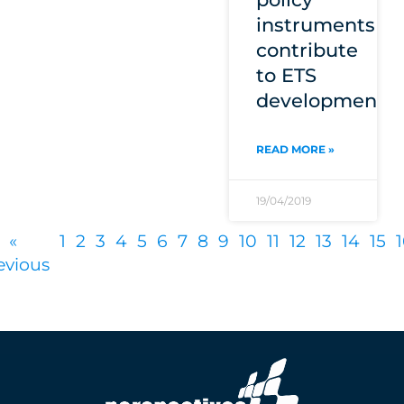
instruments
contribute
to ETS
development?
READ MORE »
19/04/2019
«
1
2
3
4
5
6
7
8
9
10
11
12
13
14
15
evious