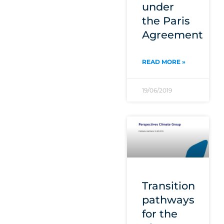
under
the Paris
Agreement
READ MORE »
19/06/2019
Transition
pathways
for the