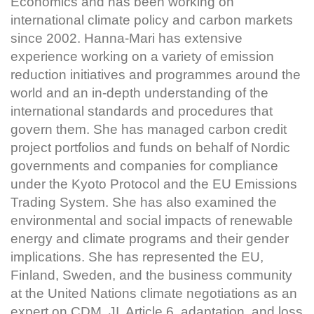
Economics and has been working on
international climate policy and carbon markets
since 2002. Hanna-Mari has extensive
experience working on a variety of emission
reduction initiatives and programmes around the
world and an in-depth understanding of the
international standards and procedures that
govern them. She has managed carbon credit
project portfolios and funds on behalf of Nordic
governments and companies for compliance
under the Kyoto Protocol and the EU Emissions
Trading System. She has also examined the
environmental and social impacts of renewable
energy and climate programs and their gender
implications. She has represented the EU,
Finland, Sweden, and the business community
at the United Nations climate negotiations as an
expert on CDM, JI, Article 6, adaptation, and loss