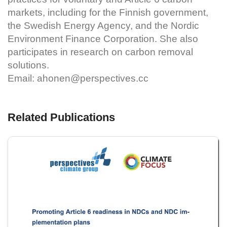
markets, including for the Finnish government,
the Swedish Energy Agency, and the Nordic
Environment Finance Corporation. She also
participates in research on carbon removal
solutions.
Email:
ahonen@perspectives.cc
Related Publications