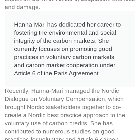
and damage.
Hanna-Mari has dedicated her career to
fostering the environmental and social
integrity of the carbon markets. She
currently focuses on promoting good
practices in voluntary carbon markets
and carbon market cooperation under
Article 6 of the Paris Agreement.
Recently, Hanna-Mari managed the Nordic
Dialogue on Voluntary Compensation, which
brought Nordic stakeholders together to co-
create a Nordic best practice approach to the
voluntary use of carbon credits. She has
contributed to numerous studies on good
practices for voluntary and Article 6 carbon