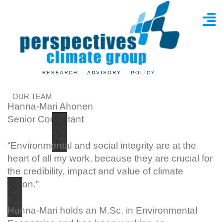
RESEARCH. ADVISORY. POLICY.
OUR TEAM
Hanna-Mari Ahonen
Senior Consultant
“Environmental and social integrity are at the
heart of all my work, because they are crucial for
the credibility, impact and value of climate
action.”
Hanna-Mari holds an M.Sc. in Environmental