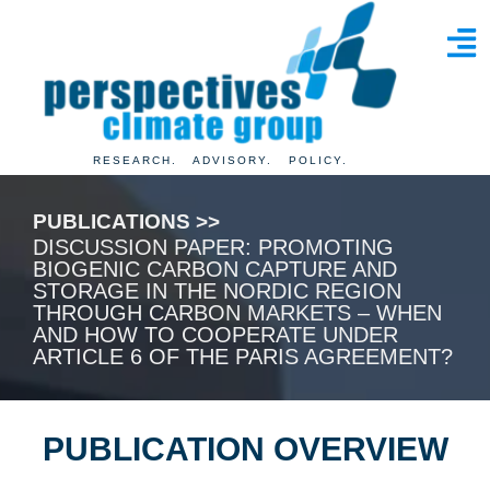
RESEARCH. ADVISORY. POLICY.
PUBLICATIONS >>
DISCUSSION PAPER: PROMOTING
BIOGENIC CARBON CAPTURE AND
STORAGE IN THE NORDIC REGION
THROUGH CARBON MARKETS – WHEN
AND HOW TO COOPERATE UNDER
ARTICLE 6 OF THE PARIS AGREEMENT?
PUBLICATION OVERVIEW