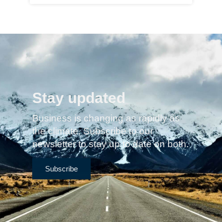
Stay updated
Business is changing as rapidly as
the climate. Subscribe to our
newsletter to stay up to date on both.
Subscribe