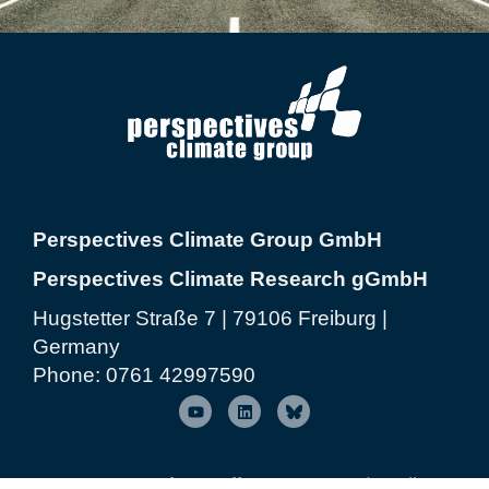
Perspectives Climate Group GmbH
Perspectives Climate Research gGmbH
Hugstetter Straße 7 | 79106 Freiburg |
Germany
Phone:
0761 42997590
© 2026 Perspectives Climate Group
| Freiburg