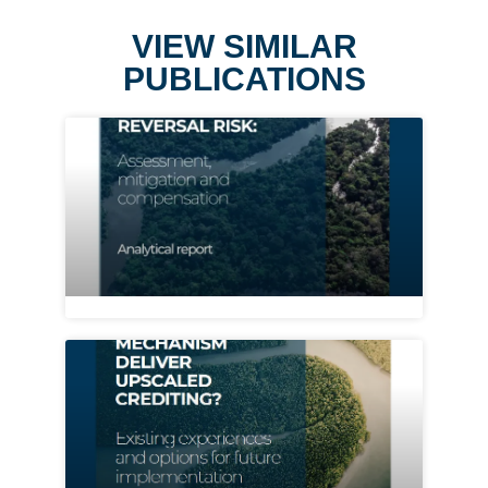
VIEW SIMILAR
PUBLICATIONS