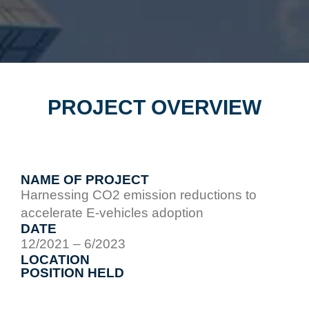
PROJECT OVERVIEW
NAME OF PROJECT
Harnessing CO2 emission reductions to
accelerate E-vehicles adoption
DATE
12/2021 – 6/2023
LOCATION
POSITION HELD