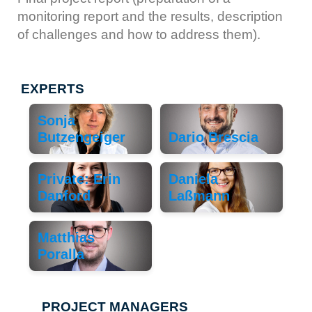
monitoring report and the results, description
of challenges and how to address them).
EXPERTS
Sonja
Butzengeiger
Dario Brescia
Private: Erin
Daniela
Danford
Laßmann
Matthias
Poralla
PROJECT MANAGERS