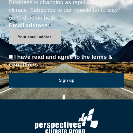
Business is changing as rapidly as the
climate. Subscribe to our newsletter to stay
up to date on both.
Email address:
I have read and agree to the terms &
conditions