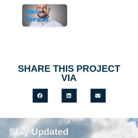
Dario
Brescia
SHARE THIS PROJECT
VIA
Stay Updated