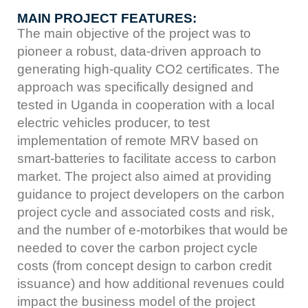
MAIN PROJECT FEATURES:
The main objective of the project was to
pioneer a robust, data-driven approach to
generating high-quality CO2 certificates. The
approach was specifically designed and
tested in Uganda in cooperation with a local
electric vehicles producer, to test
implementation of remote MRV based on
smart-batteries to facilitate access to carbon
market. The project also aimed at providing
guidance to project developers on the carbon
project cycle and associated costs and risk,
and the number of e-motorbikes that would be
needed to cover the carbon project cycle
costs (from concept design to carbon credit
issuance) and how additional revenues could
impact the business model of the project