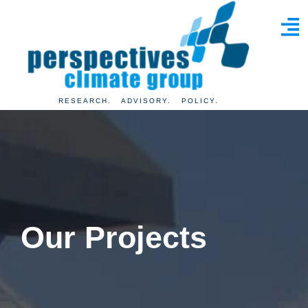
RESEARCH. ADVISORY. POLICY.
Our
Projects