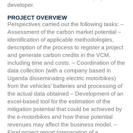
developer.
PROJECT OVERVIEW
Perspectives carried out the following tasks: –
Assessment of the carbon market potential –
identification of applicable methodologies,
description of the process to register a project
and generate carbon credits in the VCM,
including time and costs. – Coordination of the
data collection (with a company based in
Uganda disseminating electric motorbikes)
from the vehicles’ batteries and processing of
the actual data obtained – Development of an
excel-based tool for the estimation of the
mitigation potential that could be achieved by
the e-motorbikes and how these potential
revenues may affect the business model. –
Final project report (preparation of a